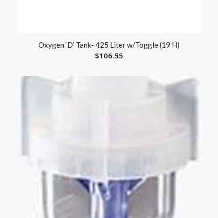
Oxygen ‘D’ Tank- 425 Liter w/Toggle (19 H)
$
106.55