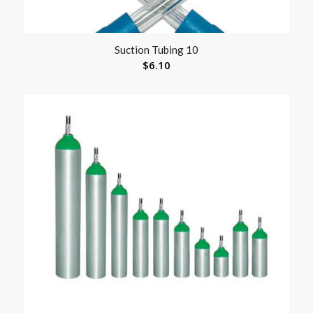
Suction Tubing 10
$
6.10