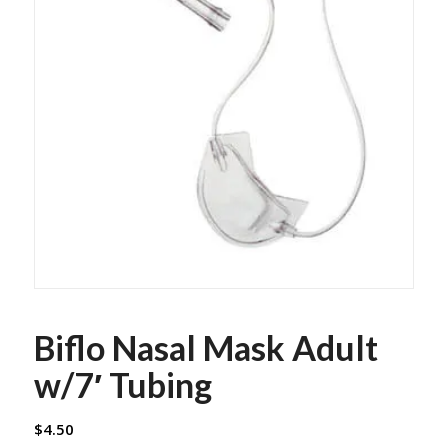
Biflo Nasal Mask Adult
w/7′ Tubing
$
4.50