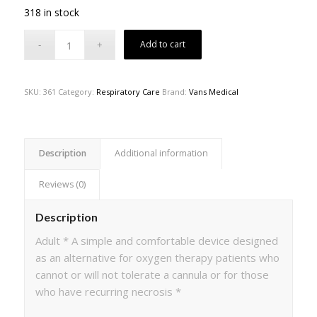
318 in stock
Add to cart
SKU:
361
Category:
Respiratory Care
Brand:
Vans Medical
Description
Additional information
Reviews (0)
Description
Adult * A simple and comfortable device designed
as an alternative for oxygen therapy patients who
cannot or will not tolerate a cannula or for those
who have recurring necrosis *