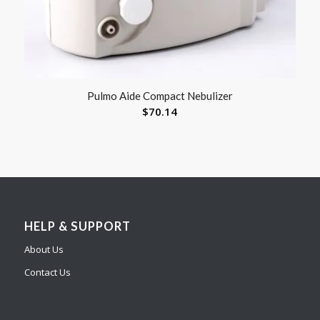
Pulmo Aide Compact Nebulizer
$
70.14
HELP & SUPPORT
About Us
Contact Us