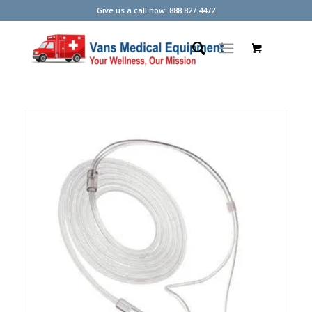
Give us a call now: 888.827.4472