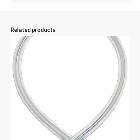
Related products