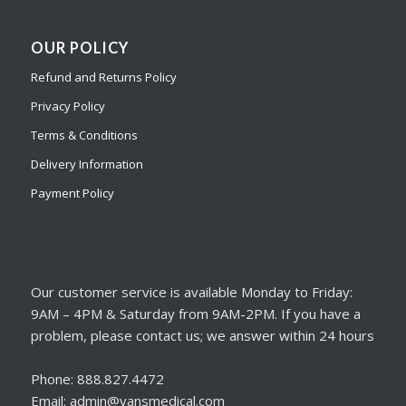
OUR POLICY
Refund and Returns Policy
Privacy Policy
Terms & Conditions
Delivery Information
Payment Policy
Our customer service is available Monday to Friday:
9AM – 4PM & Saturday from 9AM-2PM. If you have a
problem, please contact us; we answer within 24 hours
Phone: 888.827.4472
Email: admin@vansmedical.com