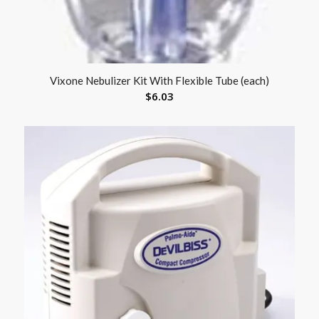
Vixone Nebulizer Kit With Flexible Tube (each)
$
6.03