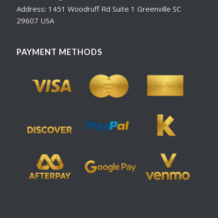
Address: 1451 Woodruff Rd Suite 1 Greenville SC
29607 USA
PAYMENT METHODS