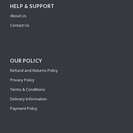
HELP & SUPPORT
About Us
Contact Us
OUR POLICY
Refund and Returns Policy
Privacy Policy
Terms & Conditions
Delivery Information
Payment Policy