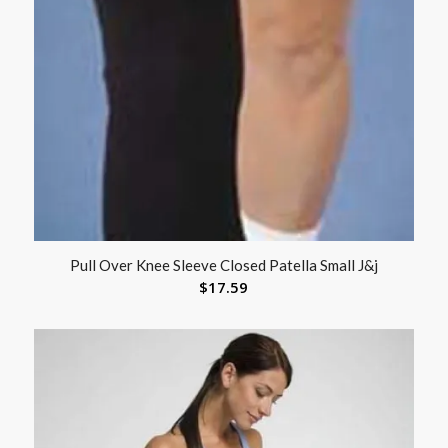
Pull Over Knee Sleeve Closed Patella Small J&j
$
17.59