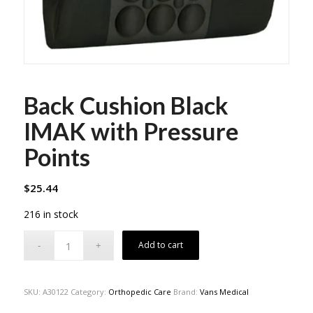
Back Cushion Black
IMAK with Pressure
Points
$
25.44
216 in stock
Add to cart
SKU:
A30122
Category:
Orthopedic Care
Brand:
Vans Medical