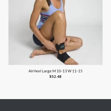
AirHeel Large M 10-13 W 11-15
$
52.48