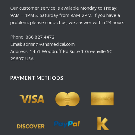
Our customer service is available Monday to Friday:
9AM – 4PM & Saturday from 9AM-2PM. If you have a
problem, please contact us; we answer within 24 hours
Phone: 888.827.4472
Email: admin@vansmedical.com
Address: 1451 Woodruff Rd Suite 1 Greenville SC
29607 USA
PAYMENT METHODS