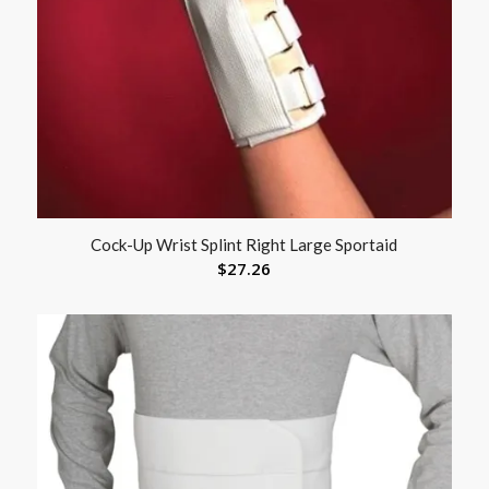
Cock-Up Wrist Splint Right Large Sportaid
$
27.26