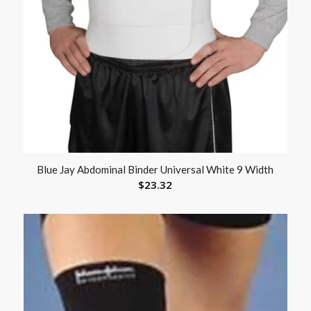
Blue Jay Abdominal Binder Universal White 9 Width
$
23.32