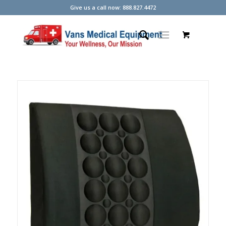
Give us a call now: 888.827.4472