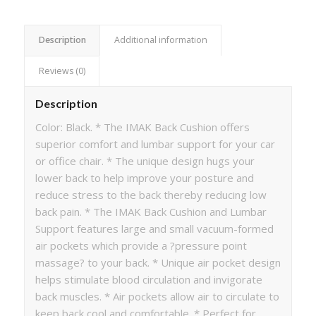
Description
Additional information
Reviews (0)
Description
Color: Black. * The IMAK Back Cushion offers
superior comfort and lumbar support for your car
or office chair. * The unique design hugs your
lower back to help improve your posture and
reduce stress to the back thereby reducing low
back pain. * The IMAK Back Cushion and Lumbar
Support features large and small vacuum-formed
air pockets which provide a ?pressure point
massage? to your back. * Unique air pocket design
helps stimulate blood circulation and invigorate
back muscles. * Air pockets allow air to circulate to
keep back cool and comfortable. * Perfect for