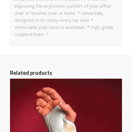
improving the ergonomic comfort of your office
chair or favorite chair at home. * Universally
designed to fit nearly every car seat. *
Removable poly cover is washable. * High-grade
sculpted foam. *
Related products