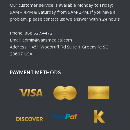
Our customer service is available Monday to Friday:
9AM – 4PM & Saturday from 9AM-2PM. If you have a
problem, please contact us; we answer within 24 hours
Phone: 888.827.4472
Email: admin@vansmedical.com
Address: 1451 Woodruff Rd Suite 1 Greenville SC
29607 USA
PAYMENT METHODS