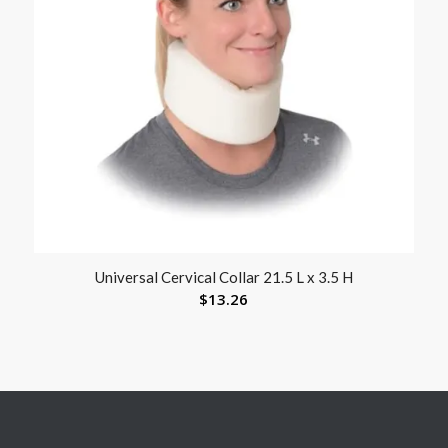
Universal Cervical Collar 21.5 L x 3.5 H
$
13.26