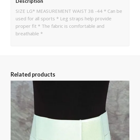
Description
SIZE LG* MEASUREMENT WAIST 38 -44 * Can be
used for all sports * Leg straps help provide
proper fit * The fabric is comfortable and
breathable *
Related products