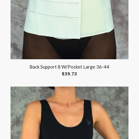
Back Support 8 W/Pocket Large 36-44
$
39.73