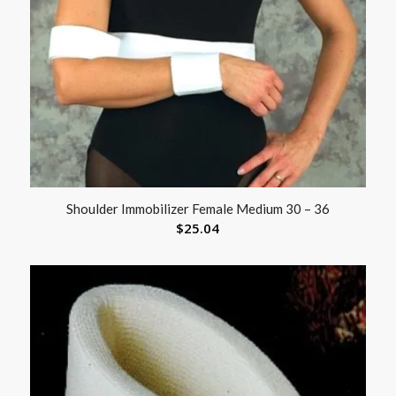
Shoulder Immobilizer Female Medium 30 – 36
$
25.04