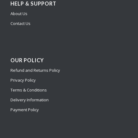
HELP & SUPPORT
About Us
Contact Us
OUR POLICY
Refund and Returns Policy
Privacy Policy
Terms & Conditions
Delivery Information
Payment Policy