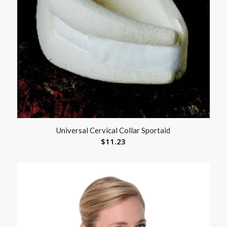
Universal Cervical Collar Sportaid
$
11.23