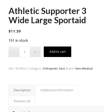
Athletic Supporter 3
Wide Large Sportaid
$
11.39
191 in stock
Add to cart
SKU:
SA1503LG
Category:
Orthopedic Care
Brand:
Vans Medical
Description
Additional information
Reviews (0)