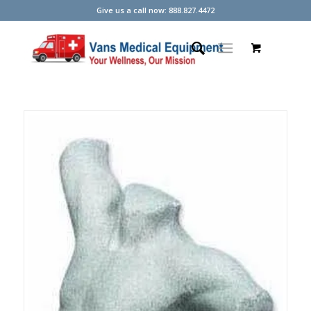
Give us a call now: 888.827.4472