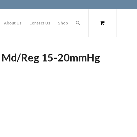
About Us
Contact Us
Shop
gs Md/Reg 15-20mmHg