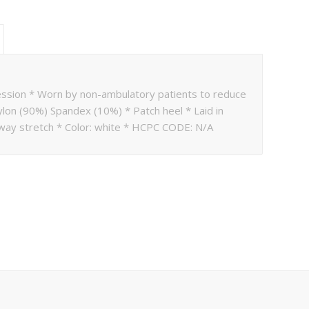
ession * Worn by non-ambulatory patients to reduce
ylon (90%) Spandex (10%) * Patch heel * Laid in
way stretch * Color: white * HCPC CODE: N/A