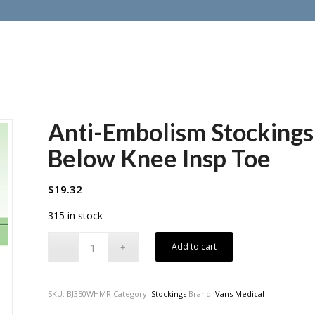
Anti-Embolism Stockin
Below Knee Insp Toe
$
19.32
315 in stock
Add to cart
SKU:
BJ350WHMR
Category:
Stockings
Brand:
Vans Medical