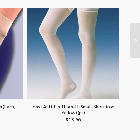
m (Each)
Jobst Anti-Em Thigh-Hi Small-Short (toe:
Yellow) (pr)
$
13.96