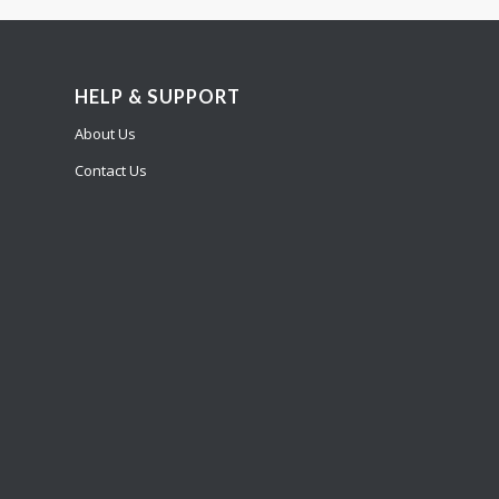
HELP & SUPPORT
About Us
Contact Us