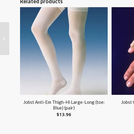
Related products
Tennis Elbow Sleeve
Neoprene Medium 10
-11 Sportaid
Jobst Anti-Em Thigh-Hi Large-Long (toe:
Jobst 
Blue) (pair)
$
13.96