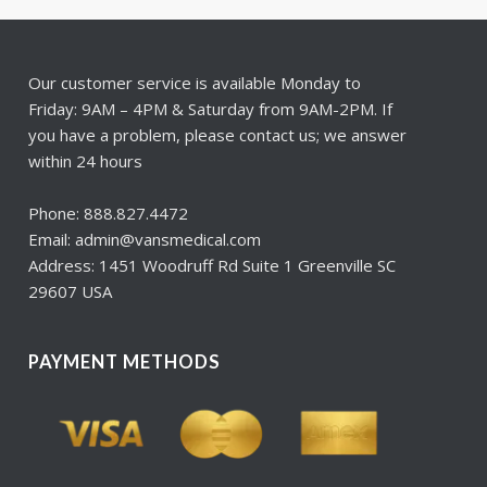
Our customer service is available Monday to
Friday: 9AM – 4PM & Saturday from 9AM-2PM. If
you have a problem, please contact us; we answer
within 24 hours
Phone: 888.827.4472
Email: admin@vansmedical.com
Address: 1451 Woodruff Rd Suite 1 Greenville SC
29607 USA
PAYMENT METHODS