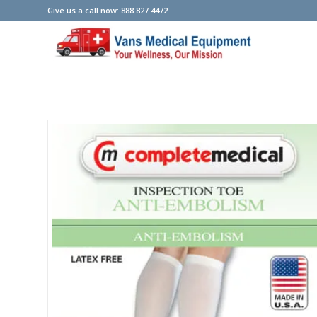
Give us a call now: 888.827.4472