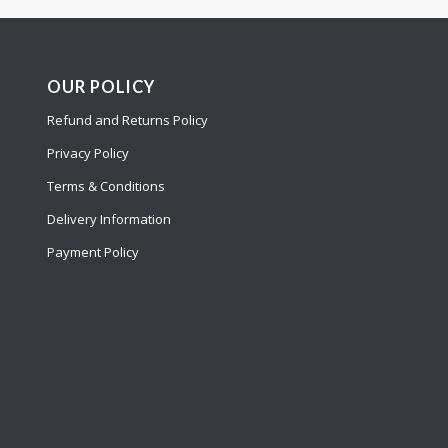
OUR POLICY
Refund and Returns Policy
Privacy Policy
Terms & Conditions
Delivery Information
Payment Policy