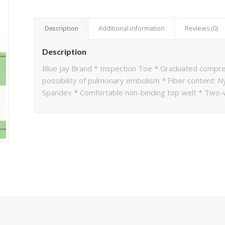
Description
Additional information
Reviews (0)
Description
Blue Jay Brand * Inspection Toe * Graduated compr
possibility of pulmonary embolism * Fiber content: N
Spandex * Comfortable non-binding top welt * Two-