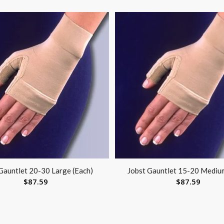
Gauntlet 20-30 Large (Each)
Jobst Gauntlet 15-20 Mediu
$
87.59
$
87.59