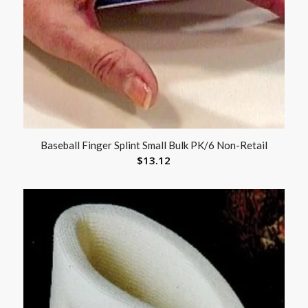
Baseball Finger Splint Small Bulk PK/6 Non-Retail
$
13.12