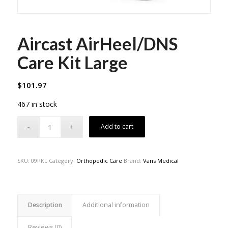
Aircast AirHeel/DNS
Care Kit Large
$
101.97
467 in stock
Add to cart
SKU:
09PKL
Category:
Orthopedic Care
Brand:
Vans Medical
Description
Additional information
Reviews (0)