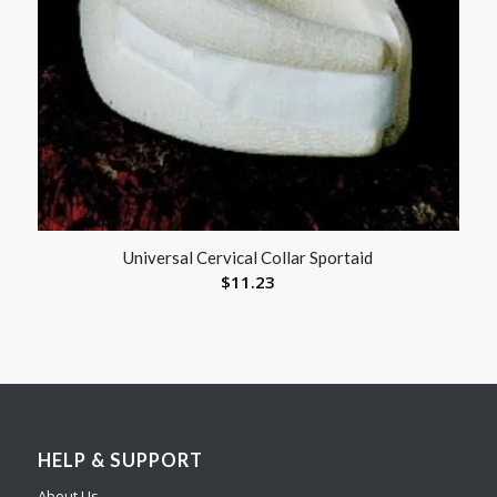
Universal Cervical Collar Sportaid
$
11.23
HELP & SUPPORT
About Us