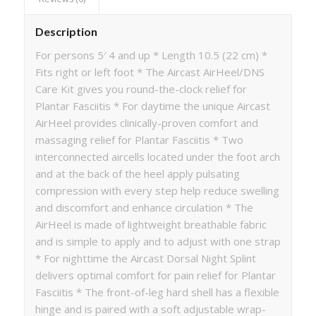
Description
For persons 5′ 4 and up * Length 10.5 (22 cm) *
Fits right or left foot * The Aircast AirHeel/DNS
Care Kit gives you round-the-clock relief for
Plantar Fasciitis * For daytime the unique Aircast
AirHeel provides clinically-proven comfort and
massaging relief for Plantar Fasciitis * Two
interconnected aircells located under the foot arch
and at the back of the heel apply pulsating
compression with every step help reduce swelling
and discomfort and enhance circulation * The
AirHeel is made of lightweight breathable fabric
and is simple to apply and to adjust with one strap
* For nighttime the Aircast Dorsal Night Splint
delivers optimal comfort for pain relief for Plantar
Fasciitis * The front-of-leg hard shell has a flexible
hinge and is paired with a soft adjustable wrap-