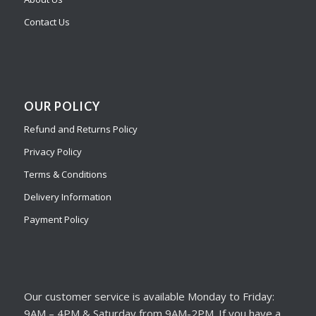
Contact Us
OUR POLICY
Refund and Returns Policy
Privacy Policy
Terms & Conditions
Delivery Information
Payment Policy
Our customer service is available Monday to Friday:
9AM – 4PM & Saturday from 9AM-2PM. If you have a