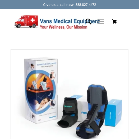
Give us a call now: 888.827.4472