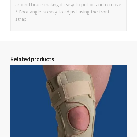
around brace making it easy to put on and remove
* Foot angle is easy to adjust using the front
strap
Related products