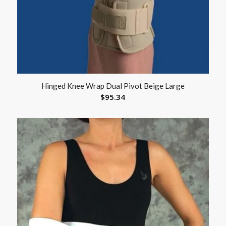
Hinged Knee Wrap Dual Pivot Beige Large
$
95.34