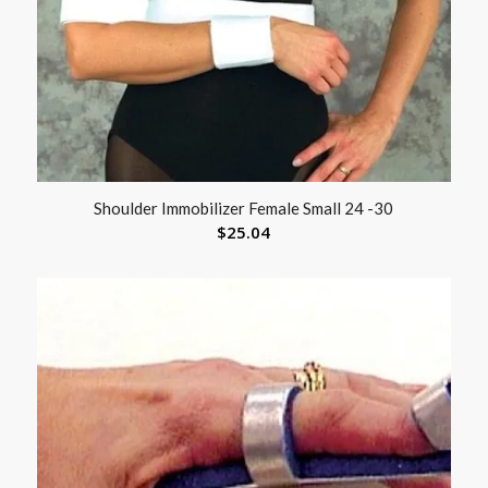
Shoulder Immobilizer Female Small 24 -30
$
25.04