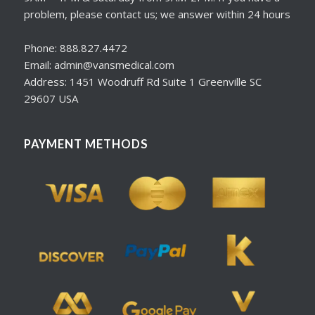
problem, please contact us; we answer within 24 hours
Phone: 888.827.4472
Email: admin@vansmedical.com
Address: 1451 Woodruff Rd Suite 1 Greenville SC
29607 USA
PAYMENT METHODS