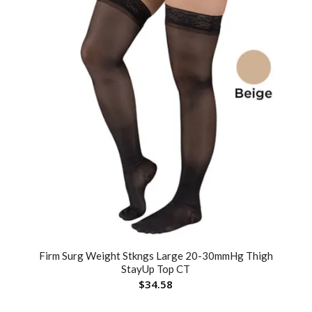
Firm Surg Weight Stkngs Large 20-30mmHg Thigh
StayUp Top CT
$
34.58