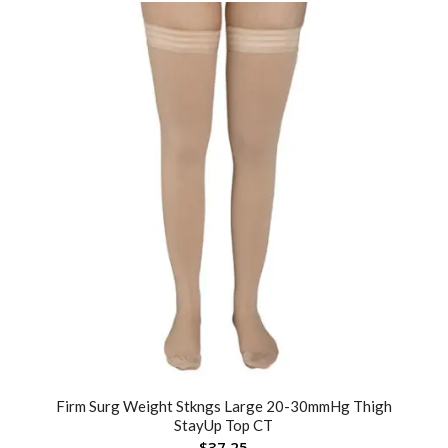
Firm Surg Weight Stkngs Large 20-30mmHg Thigh
StayUp Top CT
$
37.25