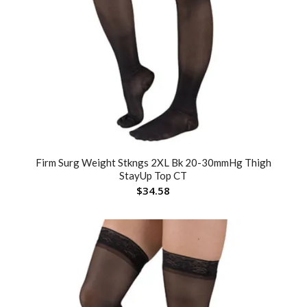
Firm Surg Weight Stkngs 2XL Bk 20-30mmHg Thigh
StayUp Top CT
$
34.58