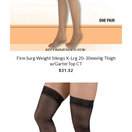
Firm Surg Weight Stkngs X-Lrg 20-30mmHg Thigh
w/GarterTop CT
$
31.32