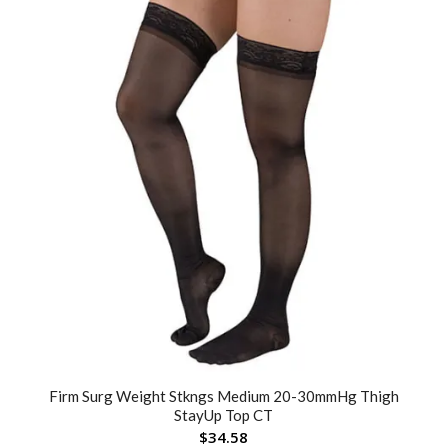
Firm Surg Weight Stkngs Medium 20-30mmHg Thigh
StayUp Top CT
$
34.58