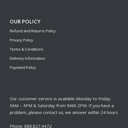
OUR POLICY
Refund and Returns Policy
Privacy Policy
Terms & Conditions
Delivery Information
Payment Policy
Our customer service is available Monday to Friday:
9AM – 4PM & Saturday from 9AM-2PM. If you have a
problem, please contact us; we answer within 24 hours
Phone: 888.827.4472