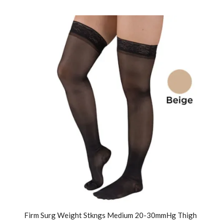
Firm Surg Weight Stkngs Medium 20-30mmHg Thigh