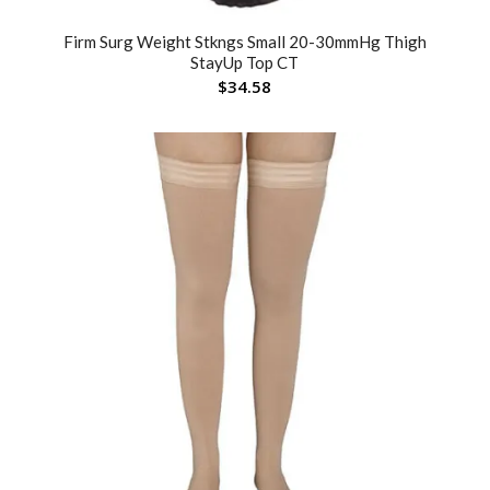
Firm Surg Weight Stkngs Small 20-30mmHg Thigh
StayUp Top CT
$
34.58