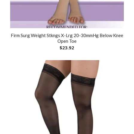
Firm Surg Weight Stkngs X-Lrg 20-30mmHg Below Knee
Open Toe
$
23.92