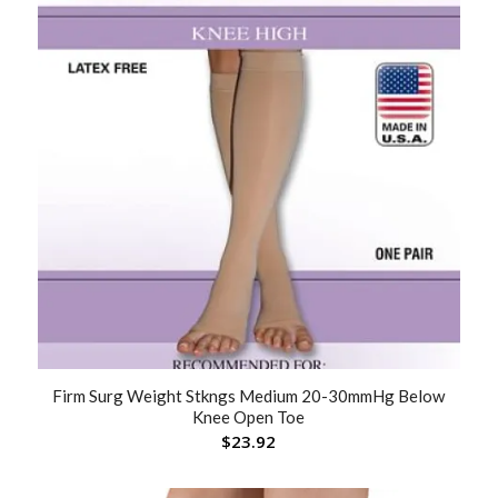
Firm Surg Weight Stkngs Medium 20-30mmHg Below
Knee Open Toe
$
23.92