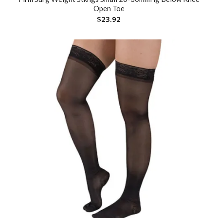
Open Toe
$
23.92