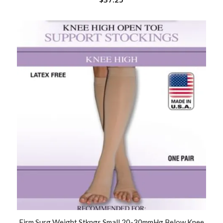
Firm Surg Weight Stkngs Small 20-30mmHg Below Knee