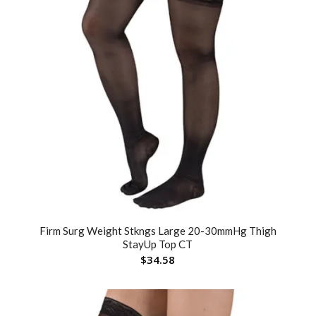
Firm Surg Weight Stkngs Large 20-30mmHg Thigh
StayUp Top CT
$
34.58