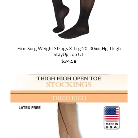
Firm Surg Weight Stkngs X-Lrg 20-30mmHg Thigh
StayUp Top CT
$
34.58