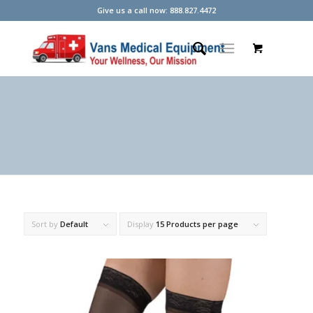
Give us a call now: 888.827.4472
Sort by
Default
Display
15 Products per page