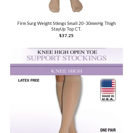
Firm Surg Weight Stkngs Small 20-30mmHg Thigh
StayUp Top CT.
$
37.25