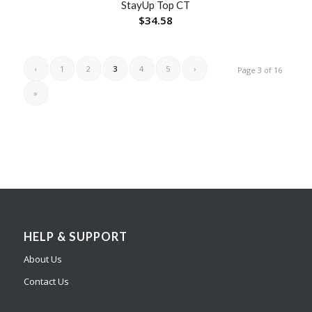
StayUp Top CT
$
34.58
‹
1
2
3
4
5
›
Page 3 of 16
»
HELP & SUPPORT
About Us
Contact Us