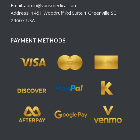
Email: admin@vansmedical.com
Address: 1451 Woodruff Rd Suite 1 Greenville SC
29607 USA
PAYMENT METHODS