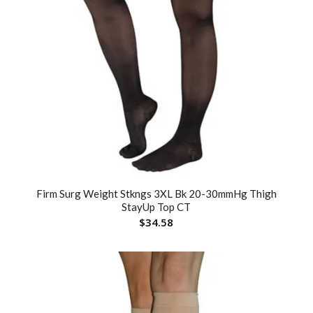
Firm Surg Weight Stkngs 3XL Bk 20-30mmHg Thigh
StayUp Top CT
$
34.58