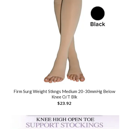
Firm Surg Weight Stkngs Medium 20-30mmHg Below
Knee O/T Blk
$
23.92