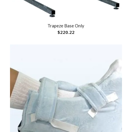
Trapeze Base Only
$
220.22