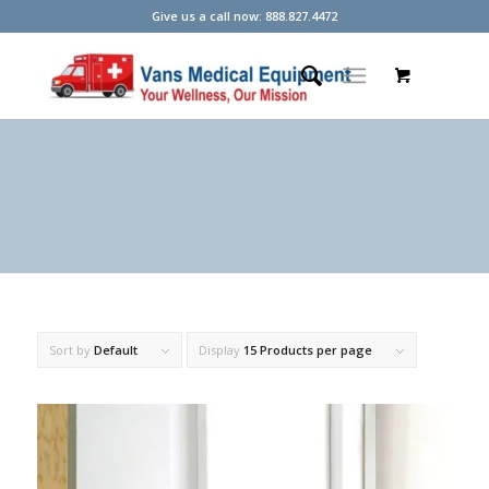
Give us a call now: 888.827.4472
Sort by
Default
Display
15 Products per page