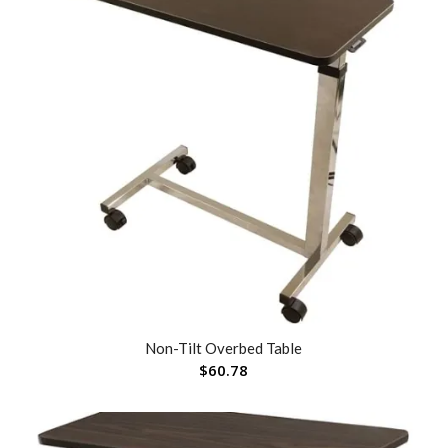
Non-Tilt Overbed Table
$
60.78