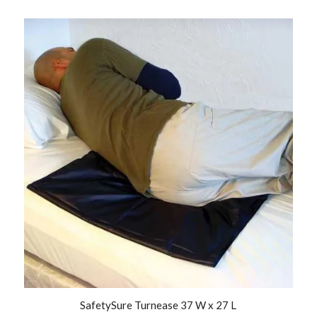
SafetySure Turnease 37 W x 27 L