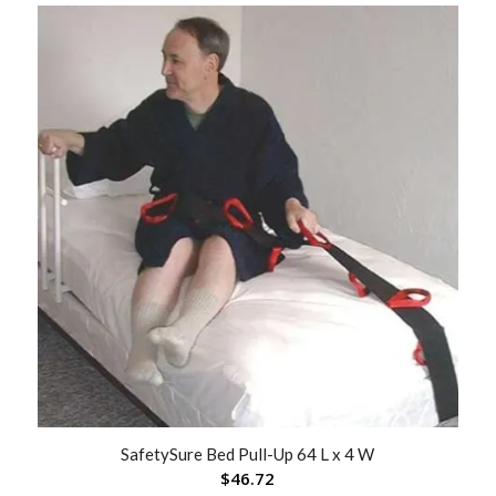
SafetySure Bed Pull-Up 64 L x 4 W
$
46.72