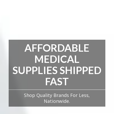
AFFORDABLE
MEDICAL
SUPPLIES SHIPPED
FAST
Shop Quality Brands For Less,
Nationwide.