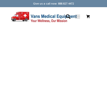
Give us a call now: 888.827.4472