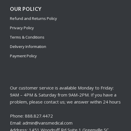
OUR POLICY
Refund and Returns Policy
Privacy Policy
Terms & Conditions
Delivery Information
Payment Policy
Our customer service is available Monday to Friday:
9AM – 4PM & Saturday from 9AM-2PM. If you have a
problem, please contact us; we answer within 24 hours
Phone: 888.827.4472
Email: admin@vansmedical.com
Address: 1451 Woodruff Rd Suite 1 Greenville SC