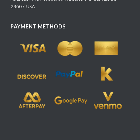
29607 USA
PAYMENT METHODS