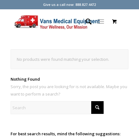
Give us a call now: 888.827.4472
No products were found matching your selection.
Nothing Found
Sorry, the post you are looking for is not available. Maybe you
want to perform a search?
For best search results, mind the following suggestions: