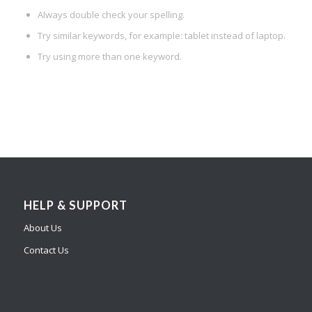
Always double check your spelling.
Try similar keywords, for example: tablet instead of laptop.
Try using more than one keyword.
HELP & SUPPORT
About Us
Contact Us