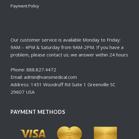
Payment Policy
Our customer service is available Monday to Friday:
9AM – 4PM & Saturday from 9AM-2PM. If you have a
problem, please contact us; we answer within 24 hours
Phone: 888.827.4472
Email: admin@vansmedical.com
Address: 1451 Woodruff Rd Suite 1 Greenville SC
29607 USA
PAYMENT METHODS