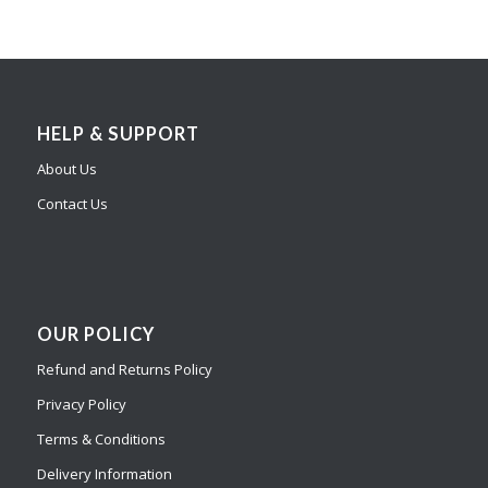
HELP & SUPPORT
About Us
Contact Us
OUR POLICY
Refund and Returns Policy
Privacy Policy
Terms & Conditions
Delivery Information