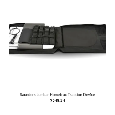
Saunders Lumbar Hometrac Traction Device
$
648.34