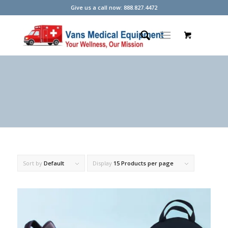
Give us a call now: 888.827.4472
Sort by
Default
Display
15 Products per page