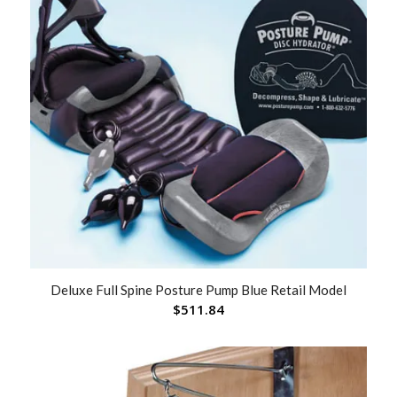
Deluxe Full Spine Posture Pump Blue Retail Model
$
511.84