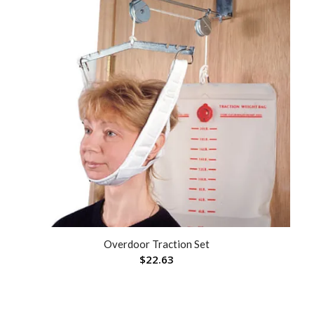
Overdoor Traction Set
$
22.63