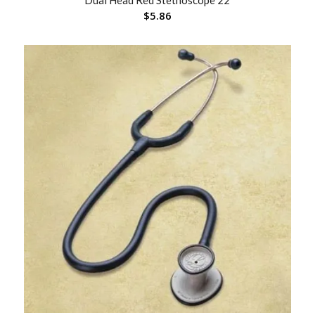
Dual Head Red Stethoscope 22
$
5.86