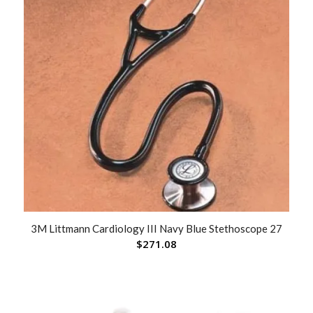
3M Littmann Cardiology III Navy Blue Stethoscope 27
$
271.08