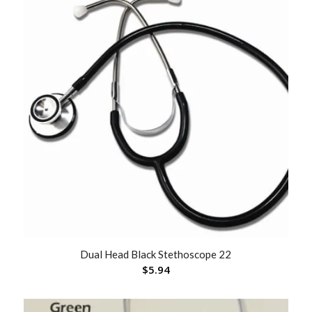
Dual Head Black Stethoscope 22
$
5.94