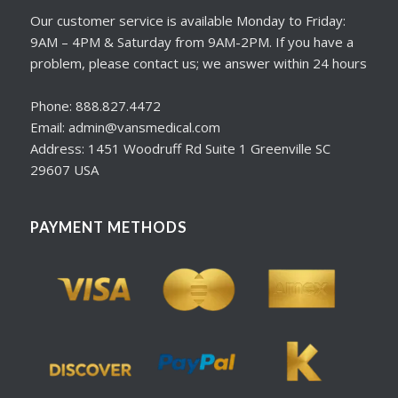
Our customer service is available Monday to Friday:
9AM – 4PM & Saturday from 9AM-2PM. If you have a
problem, please contact us; we answer within 24 hours
Phone: 888.827.4472
Email: admin@vansmedical.com
Address: 1451 Woodruff Rd Suite 1 Greenville SC
29607 USA
PAYMENT METHODS