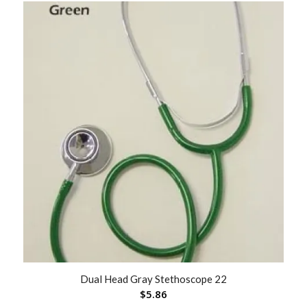
Dual Head Gray Stethoscope 22
$
5.86