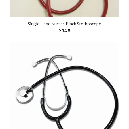
Single Head Nurses Black Stethoscope
$
4.50