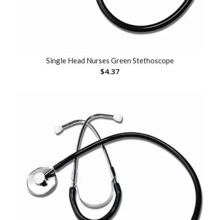
Single Head Nurses Green Stethoscope
$
4.37