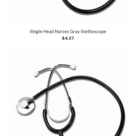
Single Head Nurses Gray Stethoscope
$
4.37