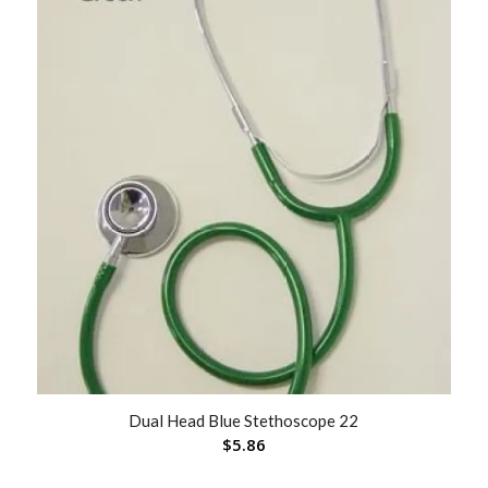
Dual Head Blue Stethoscope 22
$
5.86