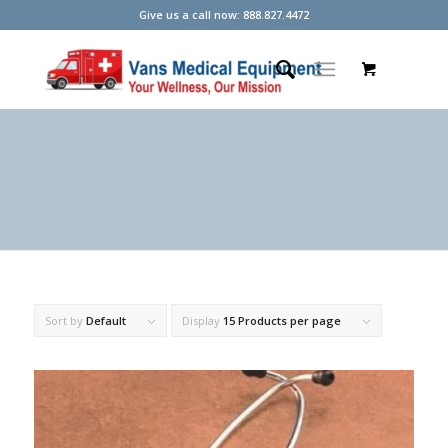
Give us a call now: 888.827.4472
Sort by
Default
Display
15 Products per page