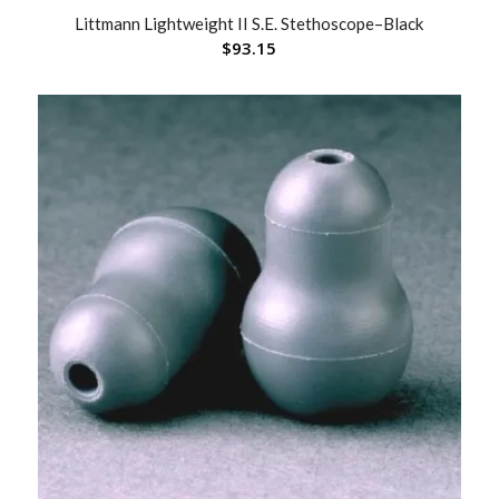
Littmann Lightweight II S.E. Stethoscope–Black
$
93.15