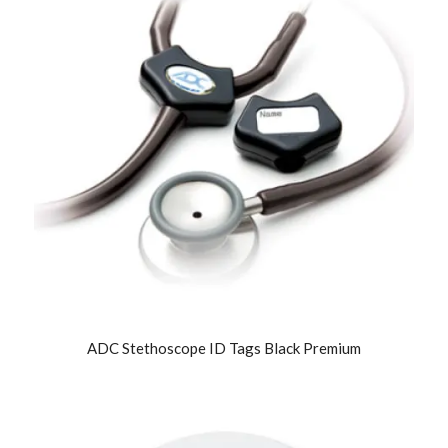
ADC Stethoscope ID Tags Black Premium