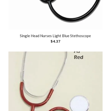
Single Head Nurses Light Blue Stethoscope
$
4.37