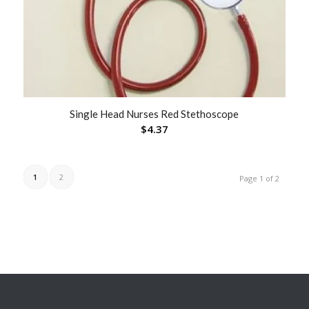
Single Head Nurses Red Stethoscope
$
4.37
1
2
Page 1 of 2