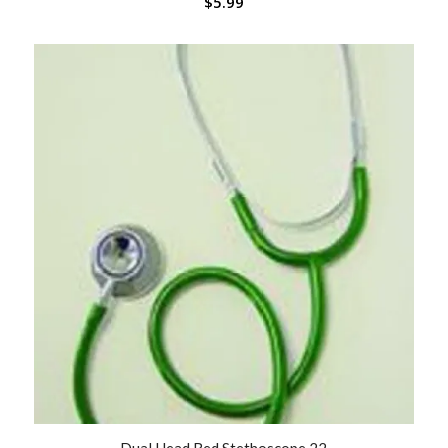
$
5.99