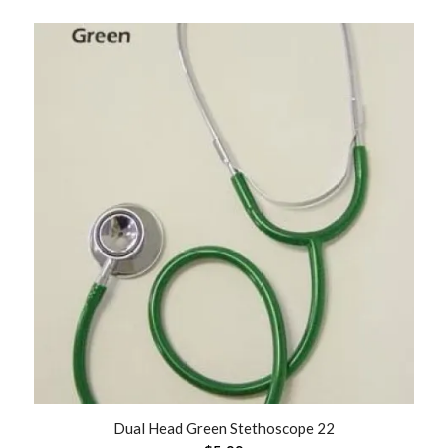
Dual Head Green Stethoscope 22