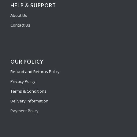
HELP & SUPPORT
About Us
Contact Us
OUR POLICY
Refund and Returns Policy
Privacy Policy
Terms & Conditions
Delivery Information
Payment Policy