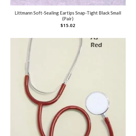
Littmann Soft-Sealing Eartips Snap-Tight Black Small
(Pair)
$
15.02