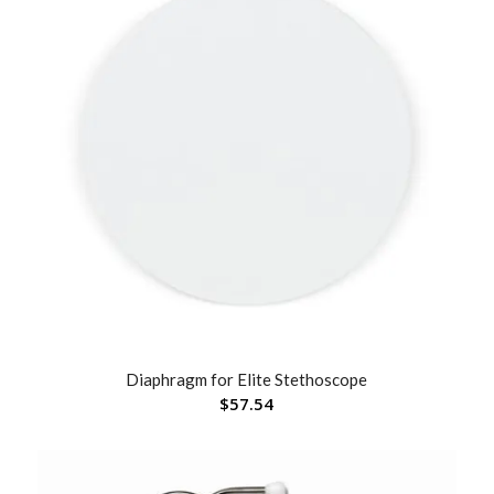
Diaphragm for Elite Stethoscope
$
57.54