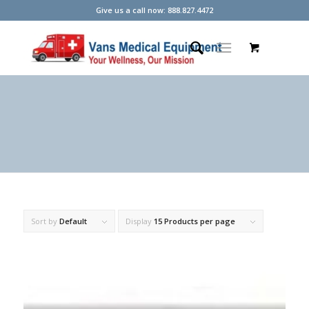
Give us a call now: 888.827.4472
Sort by
Default
Display
15 Products per page