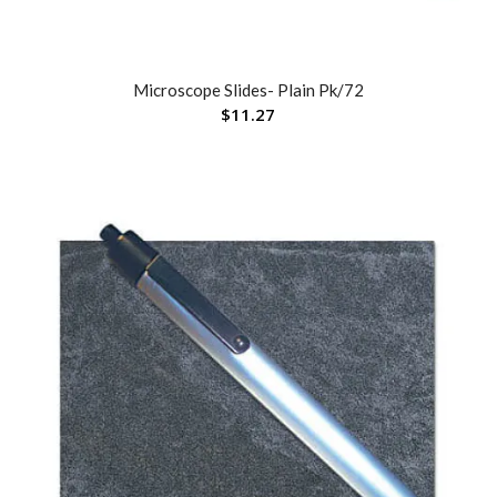
Microscope Slides- Plain Pk/72
$
11.27