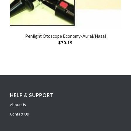
Penlight Otoscope Economy-Aural/Nasal
$
70.19
HELP & SUPPORT
About Us
Contact Us