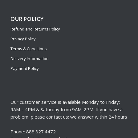
OUR POLICY
Refund and Returns Policy
Privacy Policy
Terms & Conditions
Delivery Information
Payment Policy
Our customer service is available Monday to Friday:
9AM – 4PM & Saturday from 9AM-2PM. If you have a
problem, please contact us; we answer within 24 hours
Phone: 888.827.4472