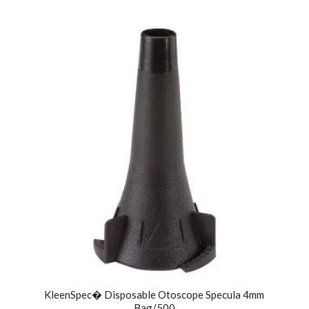
KleenSpec� Disposable Otoscope Specula 4mm
Bag/500