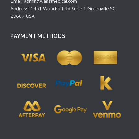
Email: admin@vansmedical.com
Address: 1451 Woodruff Rd Suite 1 Greenville SC
29607 USA
PAYMENT METHODS