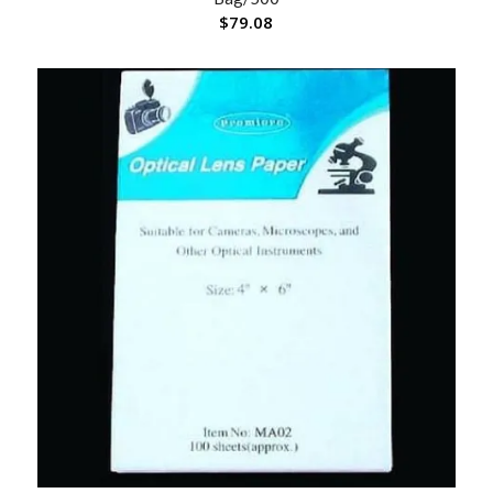
$
79.08