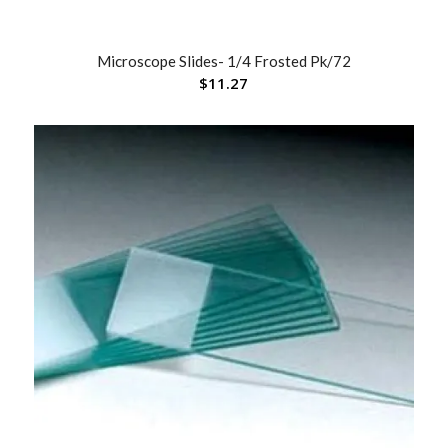
Microscope Slides- 1/4 Frosted Pk/72
$
11.27