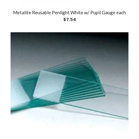
Metalite Reusable Penlight White w/ Pupil Gauge each
$
7.54