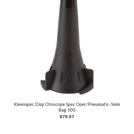
Kleenspec Disp Otoscope Spec Oper/Pneumatic-5mm
Bag 500
$
79.07