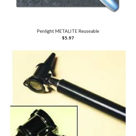
Penlight METALITE Reuseable
$
5.97