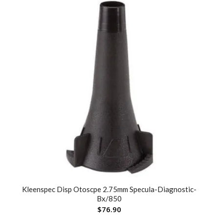
Kleenspec Disp Otoscpe 2.75mm Specula-Diagnostic-
Bx/850
$
76.90