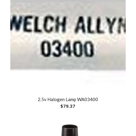
2.5v Halogen Lamp WA03400
$
79.37