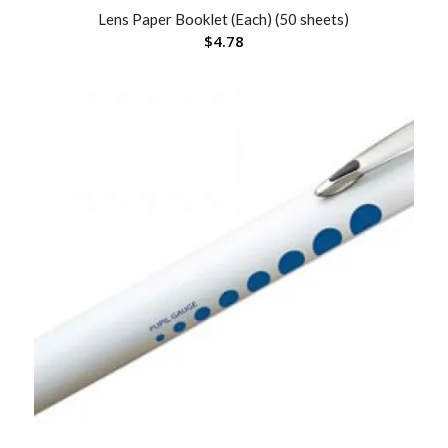
Lens Paper Booklet (Each) (50 sheets)
$
4.78