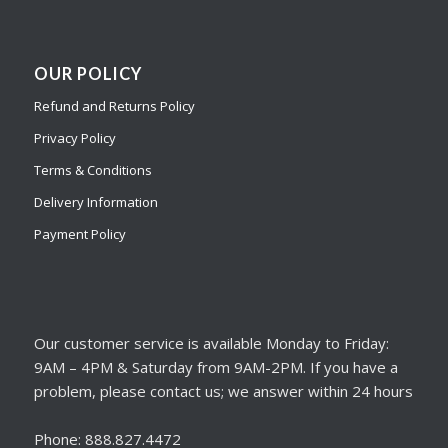
OUR POLICY
Refund and Returns Policy
Privacy Policy
Terms & Conditions
Delivery Information
Payment Policy
Our customer service is available Monday to Friday:
9AM – 4PM & Saturday from 9AM-2PM. If you have a
problem, please contact us; we answer within 24 hours
Phone: 888.827.4472