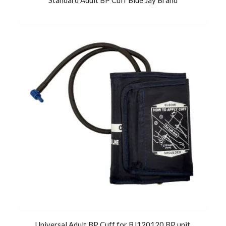
Universal Adult BP Cuff for BJ120120 BP unit