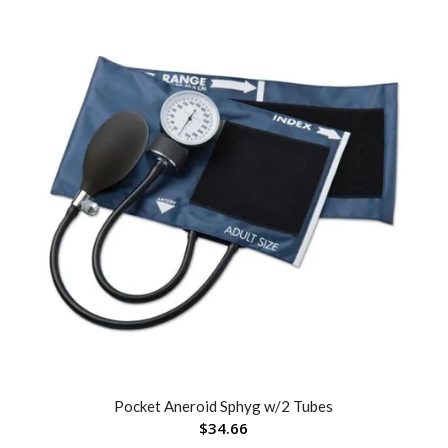
Pocket Aneroid Sphyg w/2 Tubes
$
34.66