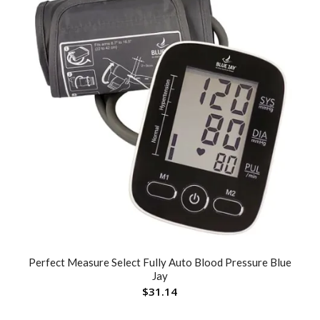
Perfect Measure Select Fully Auto Blood Pressure Blue
Jay
$
31.14