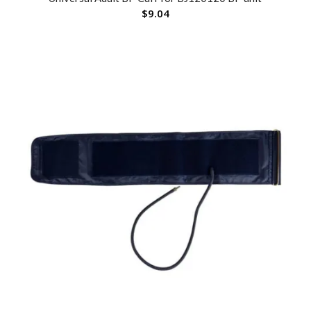
$
9.04