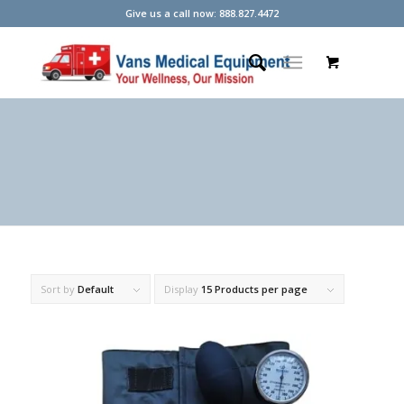
Give us a call now: 888.827.4472
Sort by
Default
Display
15 Products per page