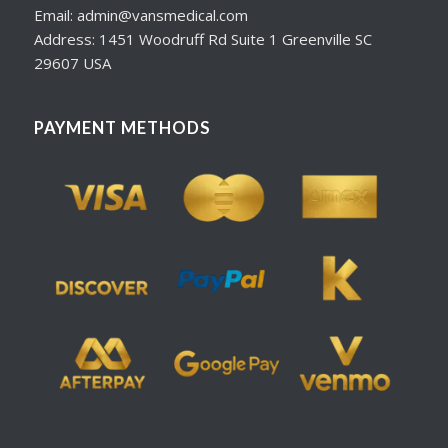
Email: admin@vansmedical.com
Address: 1451 Woodruff Rd Suite 1 Greenville SC
29607 USA
PAYMENT METHODS