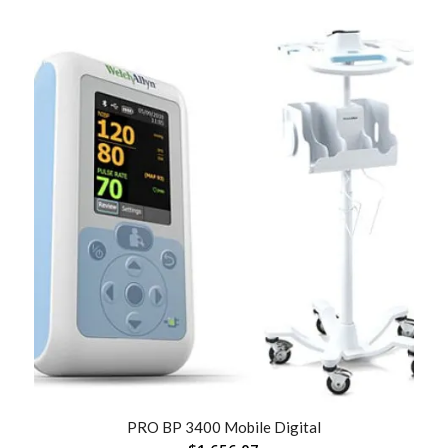
PRO BP 3400 Mobile Digital