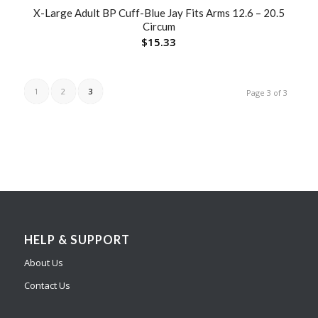
X-Large Adult BP Cuff-Blue Jay Fits Arms 12.6 – 20.5
Circum
$
15.33
1
2
3
Page 3 of 3
HELP & SUPPORT
About Us
Contact Us