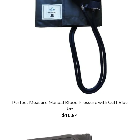
Perfect Measure Manual Blood Pressure with Cuff Blue
Jay
$
16.84