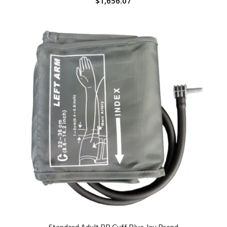
$
1,656.07
Standard Adult BP Cuff Blue Jay Brand