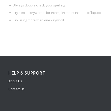
Always double check your spelling.
Try similar keywords, for example: tablet instead of laptop.
Try using more than one keyword.
HELP & SUPPORT
About Us
Contact Us