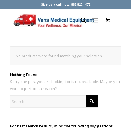
Give us a call now: 888.827.4472
No products were found matching your selection.
Nothing Found
Sorry, the post you are looking for is not available. Maybe you
want to perform a search?
For best search results, mind the following suggestions: