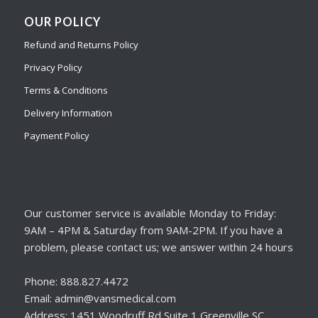
OUR POLICY
Refund and Returns Policy
Privacy Policy
Terms & Conditions
Delivery Information
Payment Policy
Our customer service is available Monday to Friday:
9AM – 4PM & Saturday from 9AM-2PM. If you have a
problem, please contact us; we answer within 24 hours
Phone: 888.827.4472
Email: admin@vansmedical.com
Address: 1451 Woodruff Rd Suite 1 Greenville SC