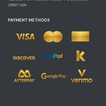
29607 USA
PAYMENT METHODS