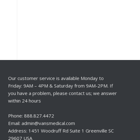
Our customer service is available Monday to
Friday: 9AM – 4PM & Saturday from 9AM-2PM. If
you have a problem, please contact us; we answer
within 24 hours
Phone: 888.827.4472
Email: admin@vansmedical.com
Address: 1451 Woodruff Rd Suite 1 Greenville SC
29607 USA