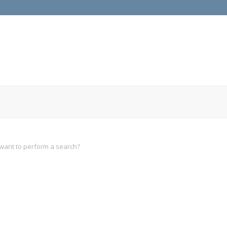
u want to perform a search?