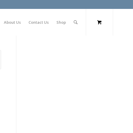
About Us
Contact Us
Shop