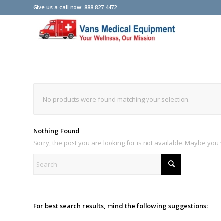
Give us a call now: 888.827.4472
No products were found matching your selection.
Nothing Found
Sorry, the post you are looking for is not available. Maybe yo
For best search results, mind the following suggestions: