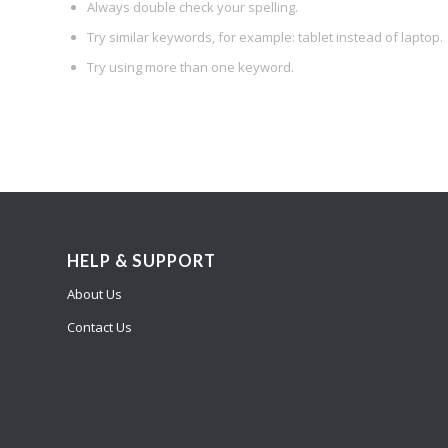
Always double check your spelling.
Try similar keywords, for example: tablet instead of laptop.
Try using more than one keyword.
HELP & SUPPORT
About Us
Contact Us