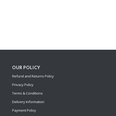
OUR POLICY
Refund and Returns Policy
Privacy Policy
Terms & Conditions
Delivery Information
Payment Policy